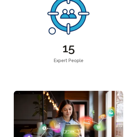
15
Expert People