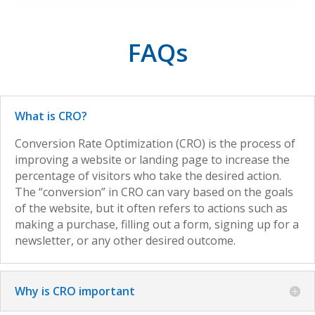
FAQs
What is CRO?
Conversion Rate Optimization (CRO) is the process of
improving a website or landing page to increase the
percentage of visitors who take the desired action.
The “conversion” in CRO can vary based on the goals
of the website, but it often refers to actions such as
making a purchase, filling out a form, signing up for a
newsletter, or any other desired outcome.
Why is CRO important