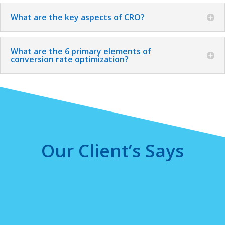
What are the key aspects of CRO?
What are the 6 primary elements of
conversion rate optimization?
Our Client’s Says