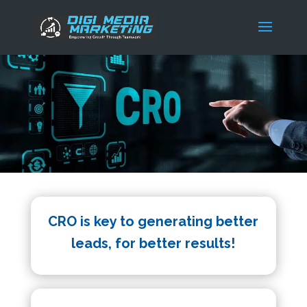
CRO is key to generating better
leads, for better results!