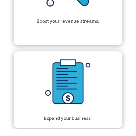
Boost your revenue streams.
Expand your business.