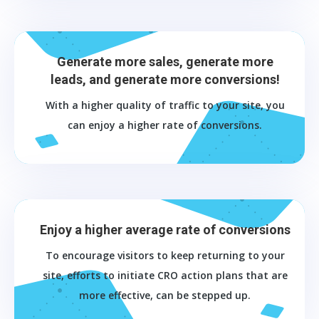
Generate more sales, generate more
leads, and generate more conversions!
With a higher quality of traffic to your site, you
can enjoy a higher rate of conversions.
Enjoy a higher average rate of conversions
To encourage visitors to keep returning to your
site, efforts to initiate CRO action plans that are
more effective, can be stepped up.