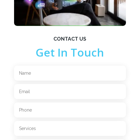
CONTACT US
Get In Touch