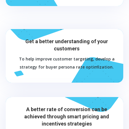
Get a better understanding of your
customers
To help improve customer targeting, develop a
strategy for buyer persona rate optimization.
A better rate of conversion can be
achieved through smart pricing and
incentives strategies