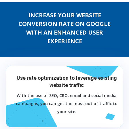
INCREASE YOUR WEBSITE
CONVERSION RATE ON GOOGLE
WITH AN ENHANCED USER
EXPERIENCE
Use rate optimization to leverage existing
website traffic
With the use of SEO, CRO, email and social media
campaigns, you can get the most out of traffic to
your site.