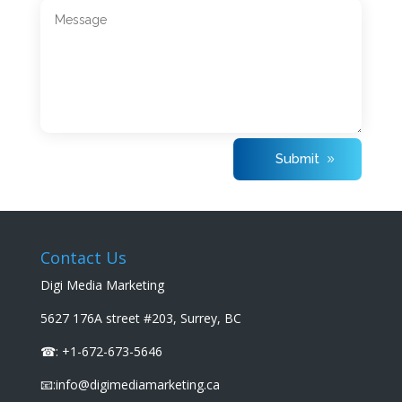
Submit
Contact Us
Digi Media Marketing
5627 176A street #203, Surrey, BC
☎: +1-672-673-5646
📧:info@digimediamarketing.ca