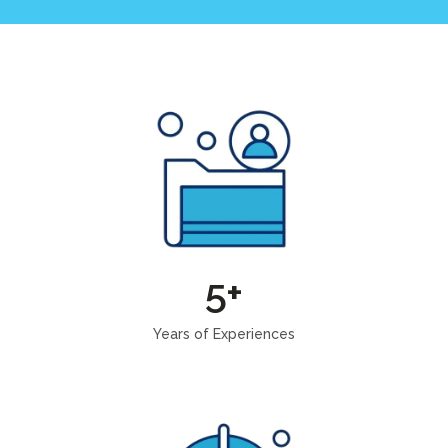
5+
Years of Experiences