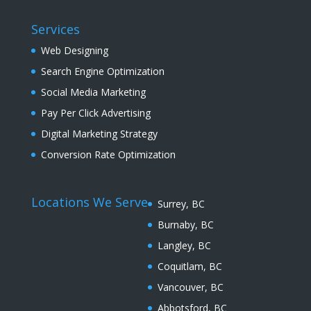
Services
Web Designing
Search Engine Optimization
Social Media Marketing
Pay Per Click Advertising
Digital Marketing Strategy
Conversion Rate Optimization
Locations We Serve
Surrey, BC
Burnaby, BC
Langley, BC
Coquitlam, BC
Vancouver, BC
Abbotsford, BC