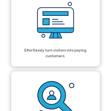
Effortlessly turn visitors into paying
customers.