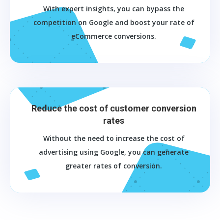
With expert insights, you can bypass the
competition on Google and boost your rate of
eCommerce conversions.
Reduce the cost of customer conversion
rates
Without the need to increase the cost of
advertising using Google, you can generate
greater rates of conversion.