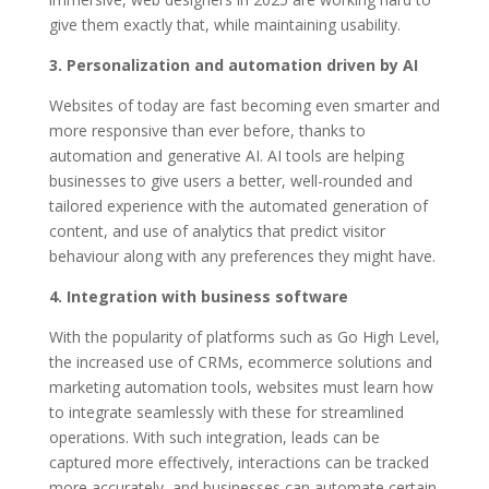
give them exactly that, while maintaining usability.
3. Personalization and automation driven by AI
Websites of today are fast becoming even smarter and
more responsive than ever before, thanks to
automation and generative AI. AI tools are helping
businesses to give users a better, well-rounded and
tailored experience with the automated generation of
content, and use of analytics that predict visitor
behaviour along with any preferences they might have.
4. Integration with business software
With the popularity of platforms such as Go High Level,
the increased use of CRMs, ecommerce solutions and
marketing automation tools, websites must learn how
to integrate seamlessly with these for streamlined
operations. With such integration, leads can be
captured more effectively, interactions can be tracked
more accurately, and businesses can automate certain