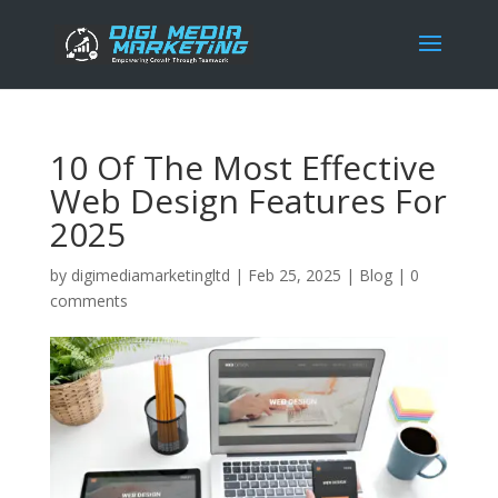
10 Of The Most Effective
Web Design Features For
2025
by
digimediamarketingltd
|
Feb 25, 2025
|
Blog
|
0
comments