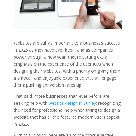
Websites are still as important to a business’s success
in 2025 as they have ever been, and as companies
power through a new year, they’re putting extra
emphasis on the experience of the user (UX) when
designing their websites, with a priority on giving them
a smooth and enjoyable experience that will engage
them; pushing conversion rates up.
That said, more businesses than ever before are
seeking help with
website design in Surrey
; recognizing
the need for professional help when trying to design a
website that has all the features modern users expect
in 2025.
With this in mind, here are 10 of the most effective