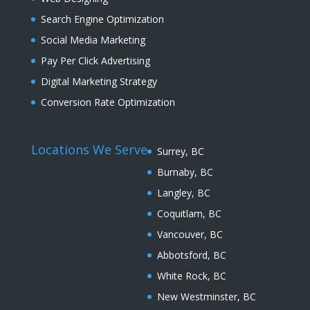
Search Engine Optimization
Social Media Marketing
Pay Per Click Advertising
Digital Marketing Strategy
Conversion Rate Optimization
Locations We Serve
Surrey, BC
Burnaby, BC
Langley, BC
Coquitlam, BC
Vancouver, BC
Abbotsford, BC
White Rock, BC
New Westminster, BC