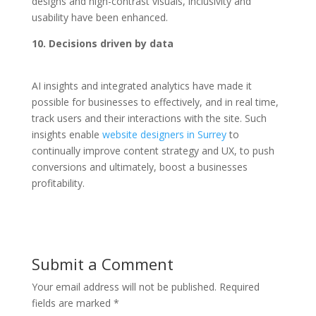
designs and high-contrast visuals, inclusivity and
usability have been enhanced.
10. Decisions driven by data
AI insights and integrated analytics have made it
possible for businesses to effectively, and in real time,
track users and their interactions with the site. Such
insights enable
website designers in Surrey
to
continually improve content strategy and UX, to push
conversions and ultimately, boost a businesses
profitability.
Submit a Comment
Your email address will not be published.
Required
fields are marked
*