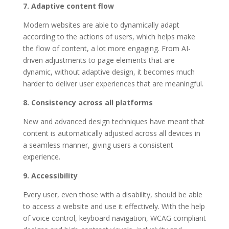
7. Adaptive content flow
Modern websites are able to dynamically adapt
according to the actions of users, which helps make
the flow of content, a lot more engaging. From AI-
driven adjustments to page elements that are
dynamic, without adaptive design, it becomes much
harder to deliver user experiences that are meaningful.
8. Consistency across all platforms
New and advanced design techniques have meant that
content is automatically adjusted across all devices in
a seamless manner, giving users a consistent
experience.
9. Accessibility
Every user, even those with a disability, should be able
to access a website and use it effectively. With the help
of voice control, keyboard navigation, WCAG compliant