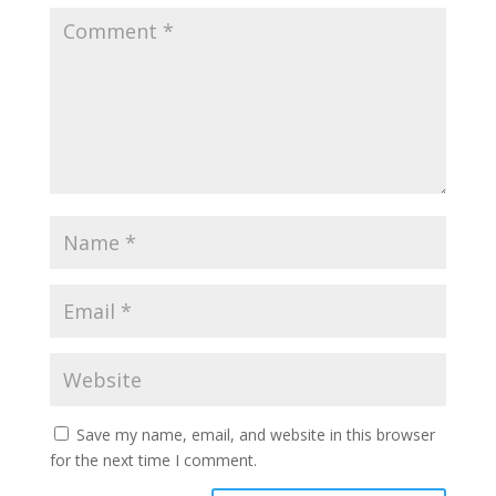
Save my name, email, and website in this browser
for the next time I comment.