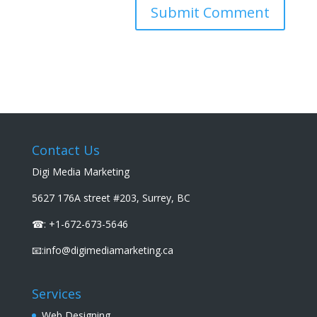
Contact Us
Digi Media Marketing
5627 176A street #203, Surrey, BC
☎: +1-672-673-5646
📧:info@digimediamarketing.ca
Services
Web Designing