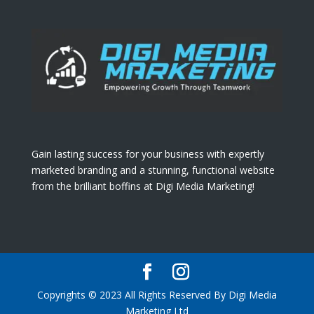
Gain lasting success for your business with expertly
marketed branding and a stunning, functional website
from the brilliant boffins at Digi Media Marketing!
Copyrights © 2023 All Rights Reserved By Digi Media
Marketing Ltd