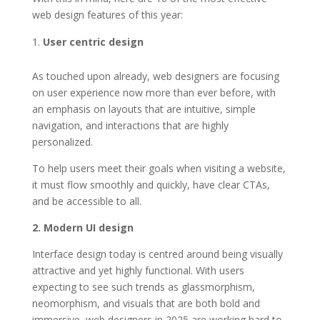
web design features of this year:
User centric design
As touched upon already, web designers are focusing
on user experience now more than ever before, with
an emphasis on layouts that are intuitive, simple
navigation, and interactions that are highly
personalized.
To help users meet their goals when visiting a website,
it must flow smoothly and quickly, have clear CTAs,
and be accessible to all.
2. Modern UI design
Interface design today is centred around being visually
attractive and yet highly functional. With users
expecting to see such trends as glassmorphism,
neomorphism, and visuals that are both bold and
immersive, web designers in 2025 are working hard to