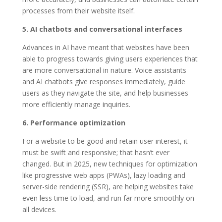
processes from their website itself.
5. AI chatbots and conversational interfaces
Advances in AI have meant that websites have been
able to progress towards giving users experiences that
are more conversational in nature. Voice assistants
and AI chatbots give responses immediately, guide
users as they navigate the site, and help businesses
more efficiently manage inquiries.
6. Performance optimization
For a website to be good and retain user interest, it
must be swift and responsive; that hasn’t ever
changed. But in 2025, new techniques for optimization
like progressive web apps (PWAs), lazy loading and
server-side rendering (SSR), are helping websites take
even less time to load, and run far more smoothly on
all devices.