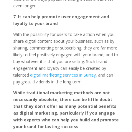
even longer.
7. It can help promote user engagement and
loyalty to your brand
With the possibility for users to take action when you
share digital content about your business, such as by
sharing, commenting or subscribing, they are far more
likely to feel positively engaged with your brand, and to
buy whatever it is that you are selling. Such brand
engagement and loyalty can easily be created by
talented
digital marketing services in Surrey
, and can
pay great dividends in the long term.
While traditional marketing methods are not
necessarily obsolete, there can be little doubt
that they don’t offer as many potential benefits
as digital marketing, particularly if you engage
with experts who can help you build and promote
your brand for lasting success.