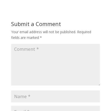
Submit a Comment
Your email address will not be published.
Required
fields are marked
*