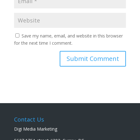
Save my name, email, and website in this browser
for the next time I comment.
Contact Us
Digi Media Marketing