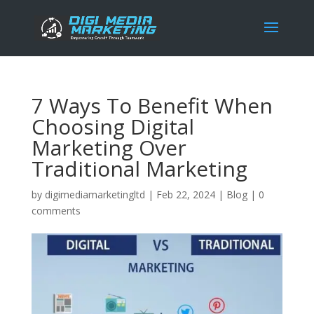
7 Ways To Benefit When
Choosing Digital
Marketing Over
Traditional Marketing
by
digimediamarketingltd
|
Feb 22, 2024
|
Blog
|
0
comments