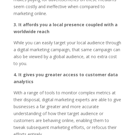
seem costly and ineffective when compared to
marketing online.
3. It affords you a local presence coupled with a
worldwide reach
While you can easily target your local audience through
a digital marketing campaign, that same campaign can
also be viewed by a global audience, at no extra cost
to you.
4. It gives you greater access to customer data
analytics
With a range of tools to monitor complex metrics at
their disposal, digital marketing experts are able to give
businesses a far greater and more accurate
understanding of how their target audience or
customers are behaving online, enabling them to
tweak subsequent marketing efforts, or refocus their
efforts entirely.