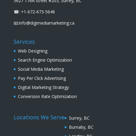
5627 176A street #203, Surrey, BC
☎: +1-672-673-5646
📧:info@digimediamarketing.ca
Services
Web Designing
Search Engine Optimization
Social Media Marketing
Pay Per Click Advertising
Digital Marketing Strategy
Conversion Rate Optimization
Locations We Serve
Surrey, BC
Burnaby, BC