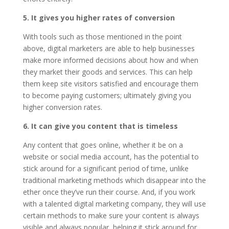
5. It gives you higher rates of conversion
With tools such as those mentioned in the point
above, digital marketers are able to help businesses
make more informed decisions about how and when
they market their goods and services. This can help
them keep site visitors satisfied and encourage them
to become paying customers; ultimately giving you
higher conversion rates.
6. It can give you content that is timeless
Any content that goes online, whether it be on a
website or social media account, has the potential to
stick around for a significant period of time, unlike
traditional marketing methods which disappear into the
ether once they’ve run their course. And, if you work
with a talented digital marketing company, they will use
certain methods to make sure your content is always
visible and always popular, helping it stick around for