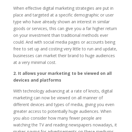
When effective digital marketing strategies are put in
place and targeted at a specific demographic or user
type who have already shown an interest in similar
goods or services, this can give you a far higher return
on your investment than traditional methods ever
could. And with social media pages or accounts being
free to set up and costing very little to run and update,
businesses can market their brand to huge audiences
at a very minimal cost.
2. It allows your marketing to be viewed on all
devices and platforms
With technology advancing at a rate of knots, digital
marketing can now be viewed on all manner of
different devices and types of media, giving you even
greater access to potentially huge audiences. When
you also consider how many fewer people are
watching the TV and reading newspapers nowadays, it
makes paying for advertisements on these mediums