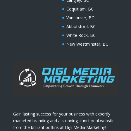
Langley, BC
Coquitlam, BC
Vancouver, BC
Abbotsford, BC
White Rock, BC
New Westminster, BC
Gain lasting success for your business with expertly
marketed branding and a stunning, functional website
from the brilliant boffins at Digi Media Marketing!