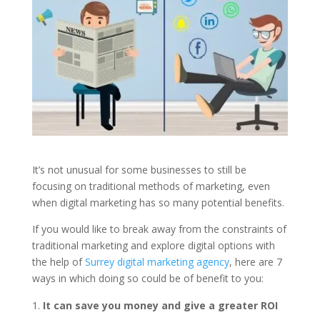
It’s not unusual for some businesses to still be
focusing on traditional methods of marketing, even
when digital marketing has so many potential benefits.
If you would like to break away from the constraints of
traditional marketing and explore digital options with
the help of
Surrey digital marketing agency
, here are 7
ways in which doing so could be of benefit to you:
It can save you money and give a greater ROI