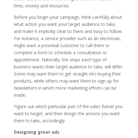
time, money and resources.
Before you begin your campaign, think carefully about
what action you want your target audience to take,
and make it implicitly clear to them and easy to follow.
For instance, a service provider such as an electrician,
might want a potential customer to call them or
complete a form to schedule a consultation or
appointment. Naturally, the steps each type of
business wants their target audience to take, will differ.
Some may want them to get straight into buying their
products, while others may want them to sign up for
newsletters in which more marketing efforts can be
made.
Figure out which particular part of the sales funnel you
want to target, and then design the actions you want
them to take, accordingly.
Designing great ads