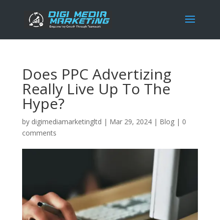
Does PPC Advertizing
Really Live Up To The
Hype?
by
digimediamarketingltd
|
Mar 29, 2024
|
Blog
|
0
comments