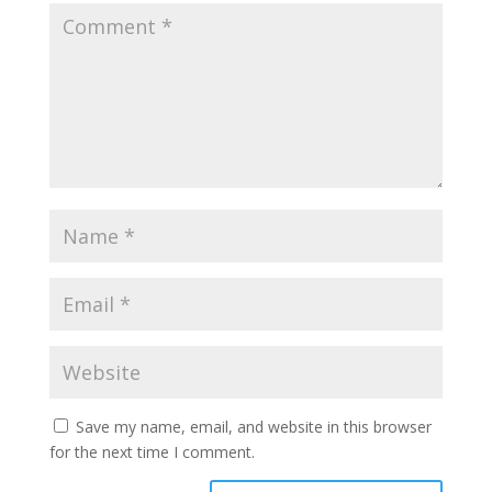
Save my name, email, and website in this browser
for the next time I comment.