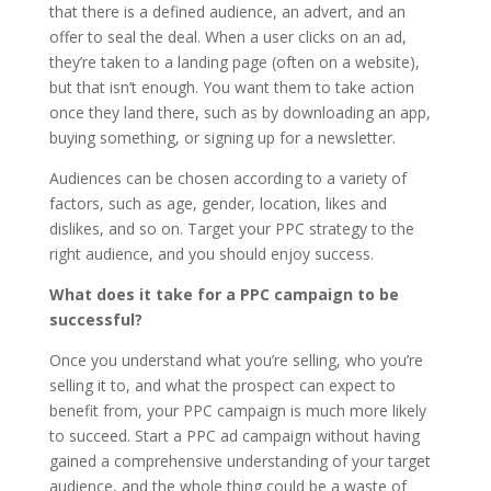
that there is a defined audience, an advert, and an
offer to seal the deal. When a user clicks on an ad,
they’re taken to a landing page (often on a website),
but that isn’t enough. You want them to take action
once they land there, such as by downloading an app,
buying something, or signing up for a newsletter.
Audiences can be chosen according to a variety of
factors, such as age, gender, location, likes and
dislikes, and so on. Target your PPC strategy to the
right audience, and you should enjoy success.
What does it take for a PPC campaign to be
successful?
Once you understand what you’re selling, who you’re
selling it to, and what the prospect can expect to
benefit from, your PPC campaign is much more likely
to succeed. Start a PPC ad campaign without having
gained a comprehensive understanding of your target
audience, and the whole thing could be a waste of