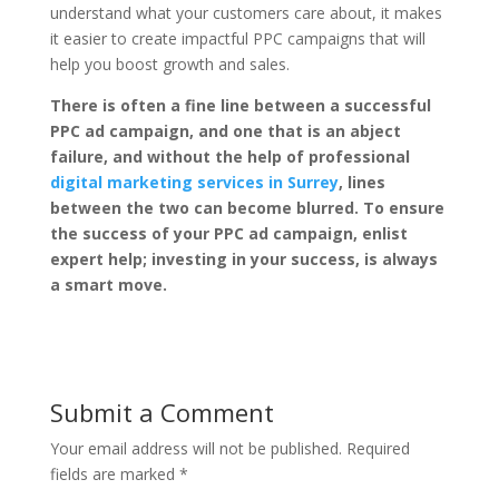
understand what your customers care about, it makes
it easier to create impactful PPC campaigns that will
help you boost growth and sales.
There is often a fine line between a successful
PPC ad campaign, and one that is an abject
failure, and without the help of professional
digital marketing services in Surrey
, lines
between the two can become blurred. To ensure
the success of your PPC ad campaign, enlist
expert help; investing in your success, is always
a smart move.
Submit a Comment
Your email address will not be published.
Required
fields are marked
*