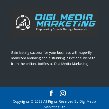
Gain lasting success for your business with expertly
marketed branding and a stunning, functional website
from the brilliant boffins at Digi Media Marketing!
Copyrights © 2023 All Rights Reserved By Digi Media
Marketing Ltd