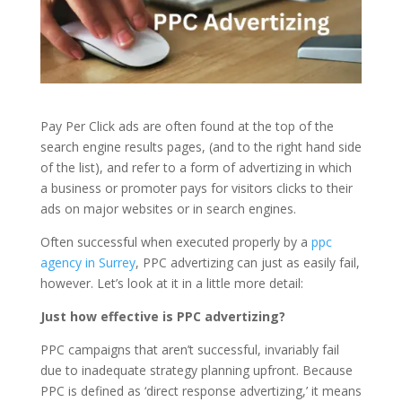
Pay Per Click ads are often found at the top of the
search engine results pages, (and to the right hand side
of the list), and refer to a form of advertizing in which
a business or promoter pays for visitors clicks to their
ads on major websites or in search engines.
Often successful when executed properly by a
ppc
agency in Surrey
, PPC advertizing can just as easily fail,
however. Let’s look at it in a little more detail:
Just how effective is PPC advertizing?
PPC campaigns that aren’t successful, invariably fail
due to inadequate strategy planning upfront. Because
PPC is defined as ‘direct response advertizing,’ it means