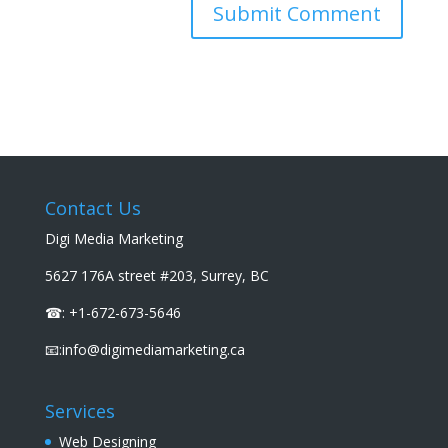
Contact Us
Digi Media Marketing
5627 176A street #203, Surrey, BC
☎: +1-672-673-5646
📧:info@digimediamarketing.ca
Services
Web Designing