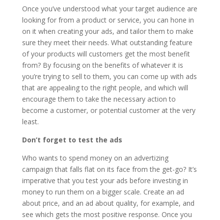
Once you’ve understood what your target audience are
looking for from a product or service, you can hone in
on it when creating your ads, and tailor them to make
sure they meet their needs. What outstanding feature
of your products will customers get the most benefit
from? By focusing on the benefits of whatever it is
you’re trying to sell to them, you can come up with ads
that are appealing to the right people, and which will
encourage them to take the necessary action to
become a customer, or potential customer at the very
least.
Don’t forget to test the ads
Who wants to spend money on an advertizing
campaign that falls flat on its face from the get-go? It’s
imperative that you test your ads before investing in
money to run them on a bigger scale. Create an ad
about price, and an ad about quality, for example, and
see which gets the most positive response. Once you