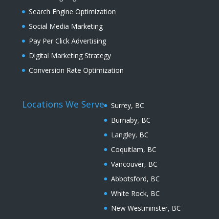
Search Engine Optimization
Social Media Marketing
Pay Per Click Advertising
Digital Marketing Strategy
Conversion Rate Optimization
Locations We Serve
Surrey, BC
Burnaby, BC
Langley, BC
Coquitlam, BC
Vancouver, BC
Abbotsford, BC
White Rock, BC
New Westminster, BC